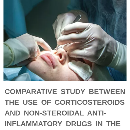
COMPARATIVE STUDY BETWEEN
THE USE OF CORTICOSTEROIDS
AND NON-STEROIDAL ANTI-
INFLAMMATORY DRUGS IN THE