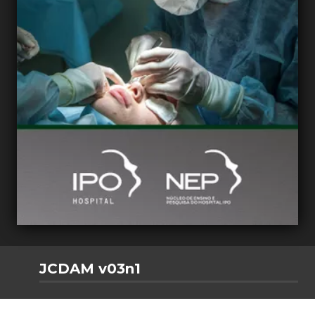
JCDAM v03n1