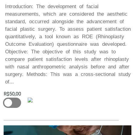
Introduction: The development of facial
measurements, which are considered the aesthetic
standard, occurred alongside the advancement of
facial plastic surgery. To assess patient satisfaction
quantitatively, a tool known as ROE (Rhinoplasty
Outcome Evaluation) questionnaire was developed.
Objective: The objective of this study was to
compare patient satisfaction levels after rhinoplasty
with nasal anthropometric analysis before and after
surgery. Methods: This was a cross-sectional study
of...
R$50,00