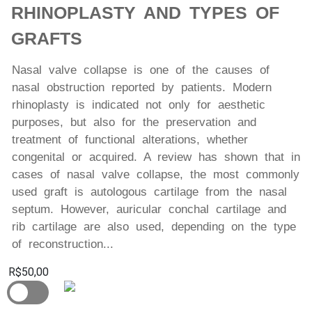
RHINOPLASTY AND TYPES OF
GRAFTS
Nasal valve collapse is one of the causes of
nasal obstruction reported by patients. Modern
rhinoplasty is indicated not only for aesthetic
purposes, but also for the preservation and
treatment of functional alterations, whether
congenital or acquired. A review has shown that in
cases of nasal valve collapse, the most commonly
used graft is autologous cartilage from the nasal
septum. However, auricular conchal cartilage and
rib cartilage are also used, depending on the type
of reconstruction...
R$50,00