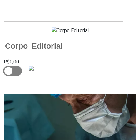
Corpo Editorial
R$0,00