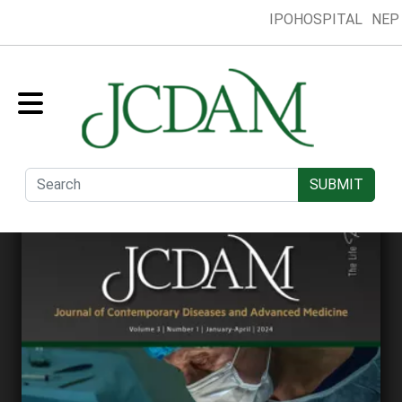
IPOHOSPITAL
NEP
Home
Collection
Presentation
Submit
Editorial Board
SUBMIT