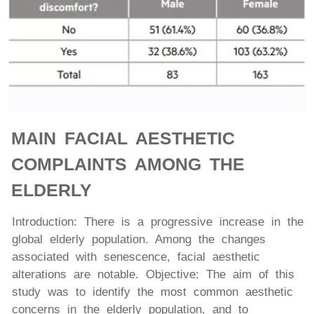
MAIN FACIAL AESTHETIC
COMPLAINTS AMONG THE
ELDERLY
Introduction: There is a progressive increase in the
global elderly population. Among the changes
associated with senescence, facial aesthetic
alterations are notable. Objective: The aim of this
study was to identify the most common aesthetic
concerns in the elderly population, and to