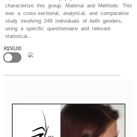
characterize this group. Material and Methods: This
was a cross-sectional, analytical, and comparative
study involving 249 individuals of both genders,
using a specific questionnaire and relevant
statistical...
R$50,00