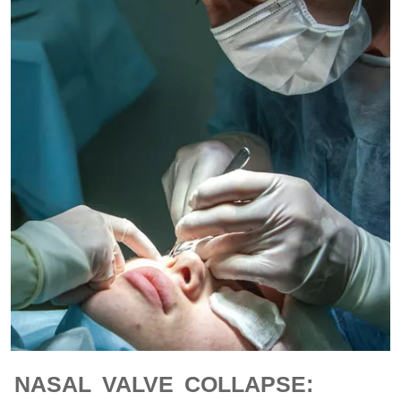
NASAL VALVE COLLAPSE: