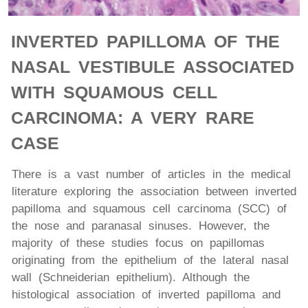
INVERTED PAPILLOMA OF THE
NASAL VESTIBULE ASSOCIATED
WITH SQUAMOUS CELL
CARCINOMA: A VERY RARE
CASE
There is a vast number of articles in the medical
literature exploring the association between inverted
papilloma and squamous cell carcinoma (SCC) of
the nose and paranasal sinuses. However, the
majority of these studies focus on papillomas
originating from the epithelium of the lateral nasal
wall (Schneiderian epithelium). Although the
histological association of inverted papilloma and