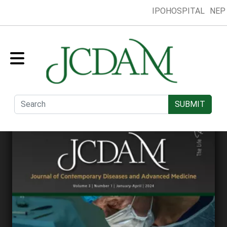
IPOHOSPITAL
NEP
Home
Collection
Presentation
Submit
Editorial Board
SUBMIT