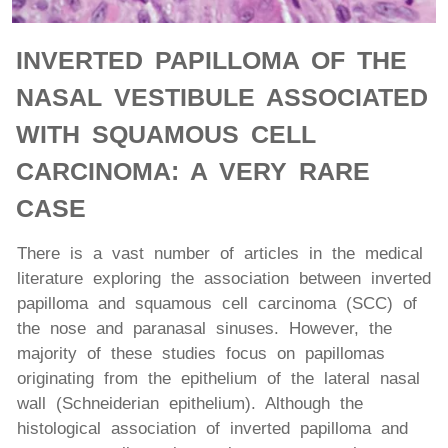
INVERTED PAPILLOMA OF THE
NASAL VESTIBULE ASSOCIATED
WITH SQUAMOUS CELL
CARCINOMA: A VERY RARE
CASE
There is a vast number of articles in the medical
literature exploring the association between inverted
papilloma and squamous cell carcinoma (SCC) of
the nose and paranasal sinuses. However, the
majority of these studies focus on papillomas
originating from the epithelium of the lateral nasal
wall (Schneiderian epithelium). Although the
histological association of inverted papilloma and