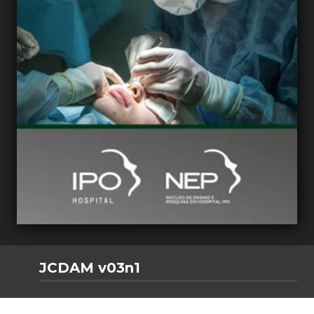
JCDAM v03n1