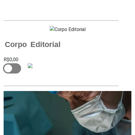
Corpo Editorial
R$0,00