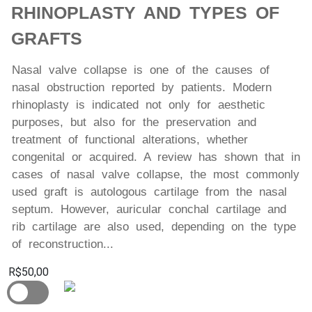
RHINOPLASTY AND TYPES OF
GRAFTS
Nasal valve collapse is one of the causes of
nasal obstruction reported by patients. Modern
rhinoplasty is indicated not only for aesthetic
purposes, but also for the preservation and
treatment of functional alterations, whether
congenital or acquired. A review has shown that in
cases of nasal valve collapse, the most commonly
used graft is autologous cartilage from the nasal
septum. However, auricular conchal cartilage and
rib cartilage are also used, depending on the type
of reconstruction...
R$50,00