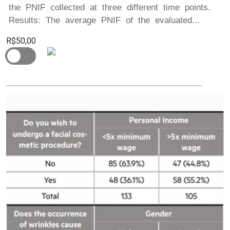
the PNIF collected at three different time points.
Results: The average PNIF of the evaluated...
R$50,00