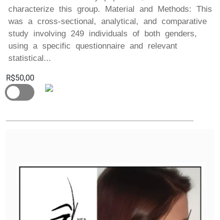
characterize this group. Material and Methods: This
was a cross-sectional, analytical, and comparative
study involving 249 individuals of both genders,
using a specific questionnaire and relevant
statistical...
R$50,00