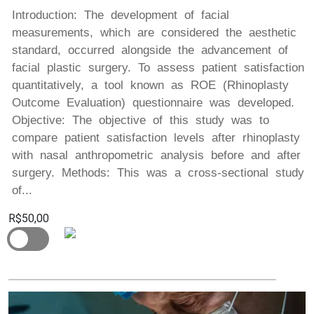
Introduction: The development of facial
measurements, which are considered the aesthetic
standard, occurred alongside the advancement of
facial plastic surgery. To assess patient satisfaction
quantitatively, a tool known as ROE (Rhinoplasty
Outcome Evaluation) questionnaire was developed.
Objective: The objective of this study was to
compare patient satisfaction levels after rhinoplasty
with nasal anthropometric analysis before and after
surgery. Methods: This was a cross-sectional study
of...
R$50,00