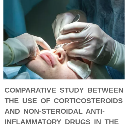
COMPARATIVE STUDY BETWEEN
THE USE OF CORTICOSTEROIDS
AND NON-STEROIDAL ANTI-
INFLAMMATORY DRUGS IN THE