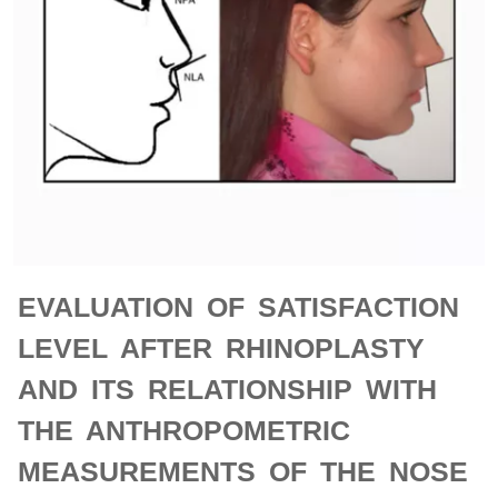
EVALUATION OF SATISFACTION
LEVEL AFTER RHINOPLASTY
AND ITS RELATIONSHIP WITH
THE ANTHROPOMETRIC
MEASUREMENTS OF THE NOSE