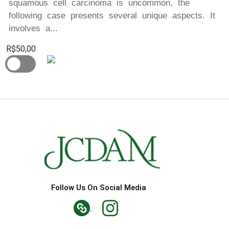
squamous cell carcinoma is uncommon, the
following case presents several unique aspects. It
involves a...
R$50,00
Follow Us On Social Media