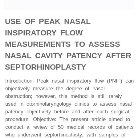
USE OF PEAK NASAL
INSPIRATORY FLOW
MEASUREMENTS TO ASSESS
NASAL CAVITY PATENCY AFTER
SEPTORHINOPLASTY
Introduction: Peak nasal inspiratory flow (PNIF) can
objectively measure the degree of nasal
obstruction; however, this method is still rarely
used in otorhinolaryngology clinics to assess nasal
patency objectively before and after each surgical
procedure. Objective: The present article aimed to
conduct a review of 50 medical records of patients
who underwent septorhinoplasty, with samples of