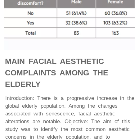
MAIN FACIAL AESTHETIC
COMPLAINTS AMONG THE
ELDERLY
Introduction: There is a progressive increase in the
global elderly population. Among the changes
associated with senescence, facial aesthetic
alterations are notable. Objective: The aim of this
study was to identify the most common aesthetic
concerns in the elderly population, and to