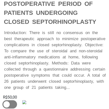
POSTOPERATIVE PERIOD OF
PATIENTS UNDERGOING
CLOSED SEPTORHINOPLASTY
Introduction: There is still no consensus on the
best therapeutic approach to minimize postoperative
complications in closed septorhinoplasty. Objective:
To compare the use of steroidal and non-steroidal
anti-inflammatory medications at home, following
closed septorhinoplasty. Methods: Data were
collected through a questionnaire addressing certain
postoperative symptoms that could occur. A total of
26 patients underwent closed septorhinoplasty, with
one group of 21 patients taking...
R$50,00