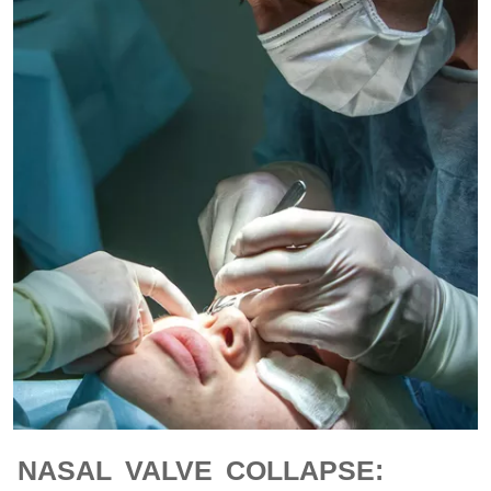
NASAL VALVE COLLAPSE: