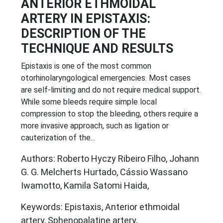
ANTERIOR ETHMOIDAL
ARTERY IN EPISTAXIS:
DESCRIPTION OF THE
TECHNIQUE AND RESULTS
Epistaxis is one of the most common
otorhinolaryngological emergencies. Most cases
are self-limiting and do not require medical support.
While some bleeds require simple local
compression to stop the bleeding, others require a
more invasive approach, such as ligation or
cauterization of the...
Authors: Roberto Hyczy Ribeiro Filho, Johann
G. G. Melcherts Hurtado, Cássio Wassano
Iwamotto, Kamila Satomi Haida,
Keywords: Epistaxis, Anterior ethmoidal
artery, Sphenopalatine artery,