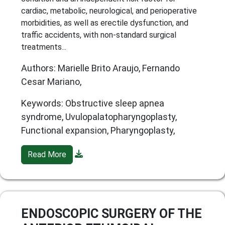
cardiac, metabolic, neurological, and perioperative
morbidities, as well as erectile dysfunction, and
traffic accidents, with non-standard surgical
treatments...
Authors: Marielle Brito Araujo, Fernando
Cesar Mariano,
Keywords: Obstructive sleep apnea
syndrome, Uvulopalatopharyngoplasty,
Functional expansion, Pharyngoplasty,
Read More
ENDOSCOPIC SURGERY OF THE