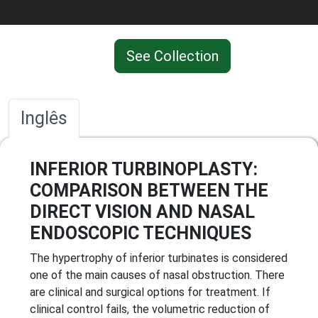
-->
See Collection
Inglês
INFERIOR TURBINOPLASTY:
COMPARISON BETWEEN THE
DIRECT VISION AND NASAL
ENDOSCOPIC TECHNIQUES
The hypertrophy of inferior turbinates is considered
one of the main causes of nasal obstruction. There
are clinical and surgical options for treatment. If
clinical control fails, the volumetric reduction of