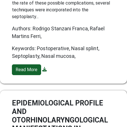
the rate of these possible complications, several
techniques were incorporated into the
septoplasty...
Authors: Rodrigo Stanzani Franca, Rafael
Martins Ferri,
Keywords: Postoperative, Nasal splint,
Septoplasty, Nasal mucosa,
Read More
EPIDEMIOLOGICAL PROFILE
AND
OTORHINOLARYNGOLOGICAL