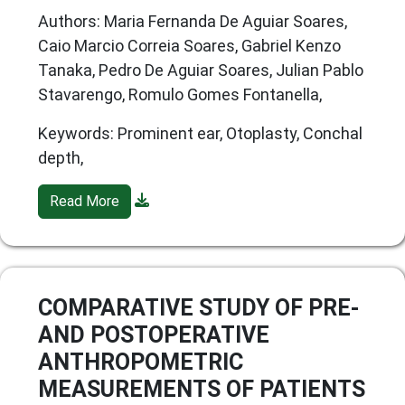
Authors: Maria Fernanda De Aguiar Soares,
Caio Marcio Correia Soares, Gabriel Kenzo
Tanaka, Pedro De Aguiar Soares, Julian Pablo
Stavarengo, Romulo Gomes Fontanella,
Keywords: Prominent ear, Otoplasty, Conchal
depth,
Read More
COMPARATIVE STUDY OF PRE-
AND POSTOPERATIVE
ANTHROPOMETRIC
MEASUREMENTS OF PATIENTS