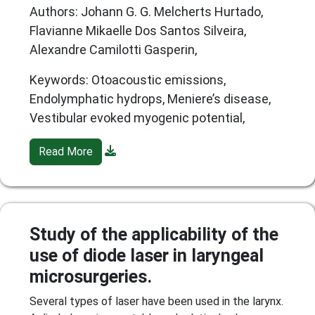
Authors: Johann G. G. Melcherts Hurtado,
Flavianne Mikaelle Dos Santos Silveira,
Alexandre Camilotti Gasperin,
Keywords: Otoacoustic emissions,
Endolymphatic hydrops, Meniere’s disease,
Vestibular evoked myogenic potential,
Read More
Study of the applicability of the
use of diode laser in laryngeal
microsurgeries.
Several types of laser have been used in the larynx.