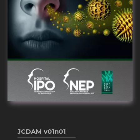
JCDAM v01n01