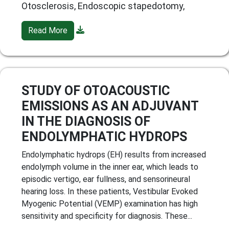
Otosclerosis, Endoscopic stapedotomy,
Read More
STUDY OF OTOACOUSTIC
EMISSIONS AS AN ADJUVANT
IN THE DIAGNOSIS OF
ENDOLYMPHATIC HYDROPS
Endolymphatic hydrops (EH) results from increased
endolymph volume in the inner ear, which leads to
episodic vertigo, ear fullness, and sensorineural
hearing loss. In these patients, Vestibular Evoked
Myogenic Potential (VEMP) examination has high
sensitivity and specificity for diagnosis. These...