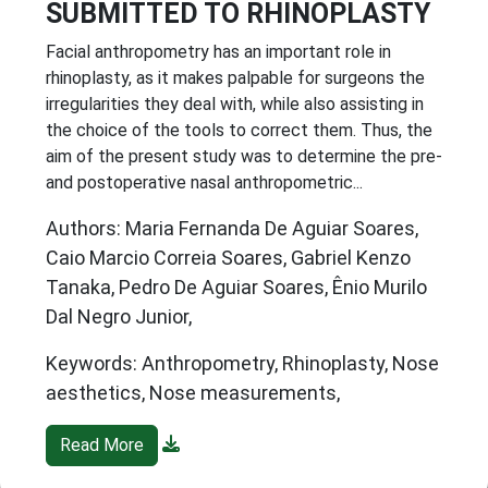
SUBMITTED TO RHINOPLASTY
Facial anthropometry has an important role in
rhinoplasty, as it makes palpable for surgeons the
irregularities they deal with, while also assisting in
the choice of the tools to correct them. Thus, the
aim of the present study was to determine the pre-
and postoperative nasal anthropometric...
Authors: Maria Fernanda De Aguiar Soares,
Caio Marcio Correia Soares, Gabriel Kenzo
Tanaka, Pedro De Aguiar Soares, Ênio Murilo
Dal Negro Junior,
Keywords: Anthropometry, Rhinoplasty, Nose
aesthetics, Nose measurements,
Read More