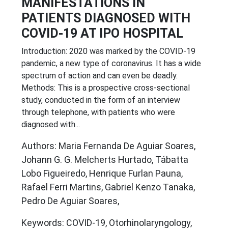
MANIFESTATIONS IN
PATIENTS DIAGNOSED WITH
COVID-19 AT IPO HOSPITAL
Introduction: 2020 was marked by the COVID-19
pandemic, a new type of coronavirus. It has a wide
spectrum of action and can even be deadly.
Methods: This is a prospective cross-sectional
study, conducted in the form of an interview
through telephone, with patients who were
diagnosed with...
Authors: Maria Fernanda De Aguiar Soares,
Johann G. G. Melcherts Hurtado, Tábatta
Lobo Figueiredo, Henrique Furlan Pauna,
Rafael Ferri Martins, Gabriel Kenzo Tanaka,
Pedro De Aguiar Soares,
Keywords: COVID-19, Otorhinolaryngology,