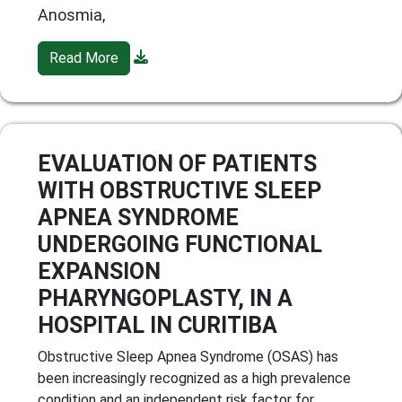
Anosmia,
Read More
EVALUATION OF PATIENTS
WITH OBSTRUCTIVE SLEEP
APNEA SYNDROME
UNDERGOING FUNCTIONAL
EXPANSION
PHARYNGOPLASTY, IN A
HOSPITAL IN CURITIBA
Obstructive Sleep Apnea Syndrome (OSAS) has
been increasingly recognized as a high prevalence
condition and an independent risk factor for