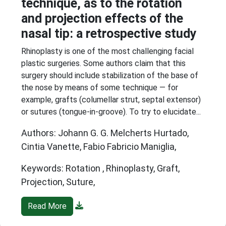
technique, as to the rotation
and projection effects of the
nasal tip: a retrospective study
Rhinoplasty is one of the most challenging facial
plastic surgeries. Some authors claim that this
surgery should include stabilization of the base of
the nose by means of some technique — for
example, grafts (columellar strut, septal extensor)
or sutures (tongue-in-groove). To try to elucidate...
Authors: Johann G. G. Melcherts Hurtado,
Cintia Vanette, Fabio Fabricio Maniglia,
Keywords: Rotation , Rhinoplasty, Graft,
Projection, Suture,
Read More