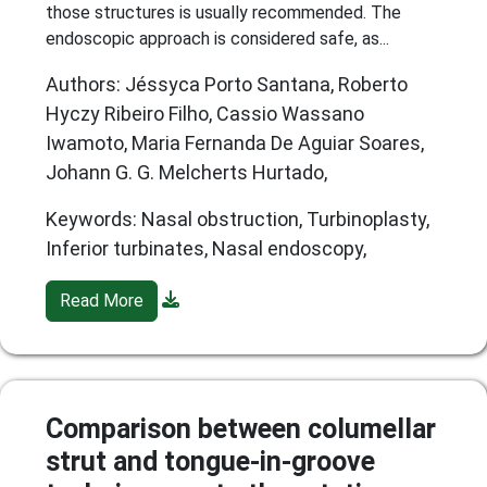
those structures is usually recommended. The
endoscopic approach is considered safe, as...
Authors: Jéssyca Porto Santana, Roberto
Hyczy Ribeiro Filho, Cassio Wassano
Iwamoto, Maria Fernanda De Aguiar Soares,
Johann G. G. Melcherts Hurtado,
Keywords: Nasal obstruction, Turbinoplasty,
Inferior turbinates, Nasal endoscopy,
Read More
Comparison between columellar
strut and tongue-in-groove