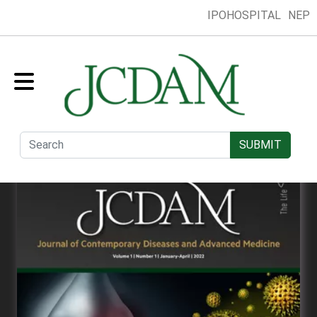
IPOHOSPITAL
NEP
Home
Collection
Presentation
Submit
Editorial Board
SUBMIT