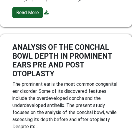
Read More
ANALYSIS OF THE CONCHAL
BOWL DEPTH IN PROMINENT
EARS PRE AND POST
OTOPLASTY
The prominent ear is the most common congenital
ear disorder. Some of its discovered features
include the overdeveloped concha and the
underdeveloped antihelix. The present study
focuses on the analysis of the conchal bowl, while
assessing its depth before and after otoplasty.
Despite its...