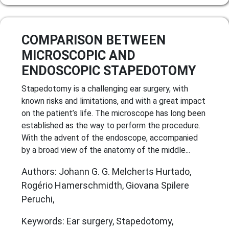
COMPARISON BETWEEN
MICROSCOPIC AND
ENDOSCOPIC STAPEDOTOMY
Stapedotomy is a challenging ear surgery, with
known risks and limitations, and with a great impact
on the patient’s life. The microscope has long been
established as the way to perform the procedure.
With the advent of the endoscope, accompanied
by a broad view of the anatomy of the middle...
Authors: Johann G. G. Melcherts Hurtado,
Rogério Hamerschmidth, Giovana Spilere
Peruchi,
Keywords: Ear surgery, Stapedotomy,