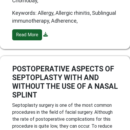
Chornobay,
Keywords: Allergy, Allergic rhinitis, Sublingual
immunotherapy, Adherence,
Read More
POSTOPERATIVE ASPECTS OF
SEPTOPLASTY WITH AND
WITHOUT THE USE OF A NASAL
SPLINT
Septoplasty surgery is one of the most common
procedures in the field of facial surgery. Although
the rate of postoperative complications for this
procedure is quite low, they can occur. To reduce