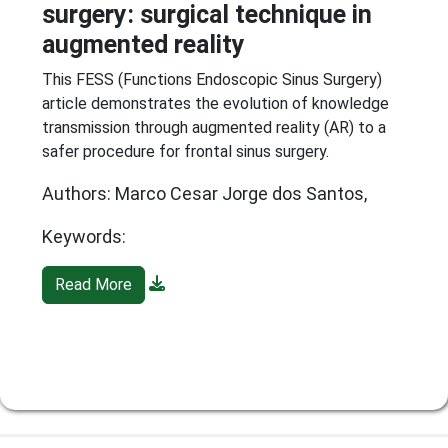
surgery: surgical technique in
augmented reality
This FESS (Functions Endoscopic Sinus Surgery)
article demonstrates the evolution of knowledge
transmission through augmented reality (AR) to a
safer procedure for frontal sinus surgery.
Authors: Marco Cesar Jorge dos Santos,
Keywords:
Read More