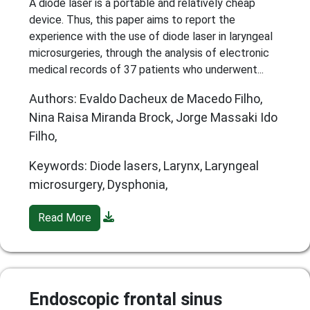
A diode laser is a portable and relatively cheap
device. Thus, this paper aims to report the
experience with the use of diode laser in laryngeal
microsurgeries, through the analysis of electronic
medical records of 37 patients who underwent...
Authors: Evaldo Dacheux de Macedo Filho,
Nina Raisa Miranda Brock, Jorge Massaki Ido
Filho,
Keywords: Diode lasers, Larynx, Laryngeal
microsurgery, Dysphonia,
Read More
Endoscopic frontal sinus