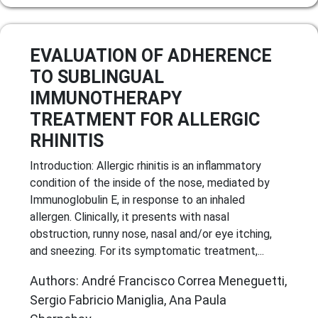
EVALUATION OF ADHERENCE
TO SUBLINGUAL
IMMUNOTHERAPY
TREATMENT FOR ALLERGIC
RHINITIS
Introduction: Allergic rhinitis is an inflammatory
condition of the inside of the nose, mediated by
Immunoglobulin E, in response to an inhaled
allergen. Clinically, it presents with nasal
obstruction, runny nose, nasal and/or eye itching,
and sneezing. For its symptomatic treatment,...
Authors: André Francisco Correa Meneguetti,
Sergio Fabricio Maniglia, Ana Paula