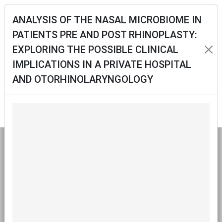
IPOHOSPITAL
NEP
ANALYSIS OF THE NASAL MICROBIOME IN
PATIENTS PRE AND POST RHINOPLASTY:
EXPLORING THE POSSIBLE CLINICAL
Home
Collection
Presentation
Submit
IMPLICATIONS IN A PRIVATE HOSPITAL
Editorial Board
AND OTORHINOLARYNGOLOGY
SUBMIT
JCDAM v02n02
https://doi.org/10.14436/jcdam.2.2.044-050.oar