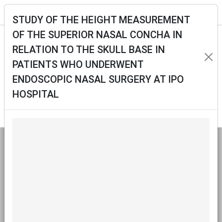
IPOHOSPITAL
NEP
STUDY OF THE HEIGHT MEASUREMENT
OF THE SUPERIOR NASAL CONCHA IN
RELATION TO THE SKULL BASE IN
Home
Collection
Presentation
Submit
PATIENTS WHO UNDERWENT
Editorial Board
ENDOSCOPIC NASAL SURGERY AT IPO
HOSPITAL
SUBMIT
JCDAM v01n03
https://doi.org/10.14436/jcdam.1.3.029-035.oar