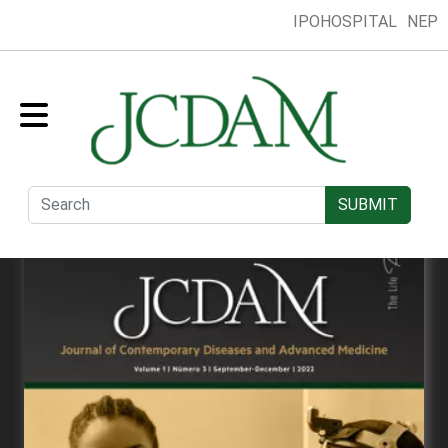
IPOHOSPITAL
NEP
Home
Collection
Presentation
Submit
Editorial Board
SUBMIT