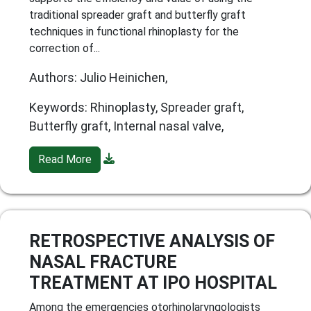
traditional spreader graft and butterfly graft
techniques in functional rhinoplasty for the
correction of...
Authors: Julio Heinichen,
Keywords: Rhinoplasty, Spreader graft,
Butterfly graft, Internal nasal valve,
Read More
RETROSPECTIVE ANALYSIS OF
NASAL FRACTURE
TREATMENT AT IPO HOSPITAL
Among the emergencies otorhinolaryngologists