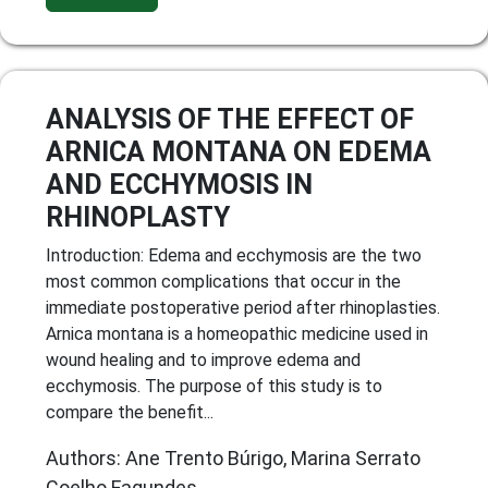
ANALYSIS OF THE EFFECT OF
ARNICA MONTANA ON EDEMA
AND ECCHYMOSIS IN
RHINOPLASTY
Introduction: Edema and ecchymosis are the two
most common complications that occur in the
immediate postoperative period after rhinoplasties.
Arnica montana is a homeopathic medicine used in
wound healing and to improve edema and
ecchymosis. The purpose of this study is to
compare the benefit...
Authors: Ane Trento Búrigo, Marina Serrato
Coelho Fagundes,