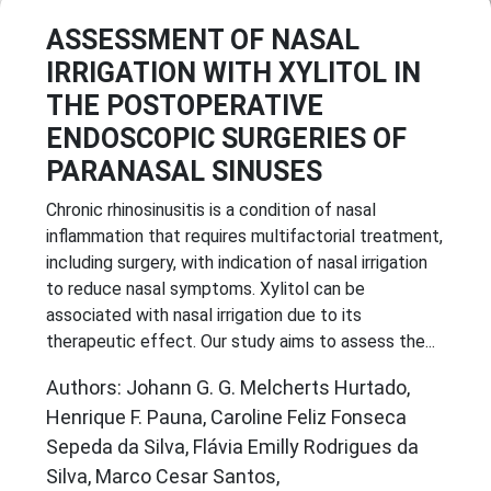
ASSESSMENT OF NASAL
IRRIGATION WITH XYLITOL IN
THE POSTOPERATIVE
ENDOSCOPIC SURGERIES OF
PARANASAL SINUSES
Chronic rhinosinusitis is a condition of nasal
inflammation that requires multifactorial treatment,
including surgery, with indication of nasal irrigation
to reduce nasal symptoms. Xylitol can be
associated with nasal irrigation due to its
therapeutic effect. Our study aims to assess the...
Authors: Johann G. G. Melcherts Hurtado,
Henrique F. Pauna, Caroline Feliz Fonseca
Sepeda da Silva, Flávia Emilly Rodrigues da
Silva, Marco Cesar Santos,