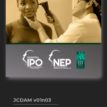
JCDAM v01n03