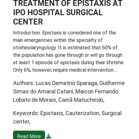
TREATMENT OF EPISTAXIS AT
IPO HOSPITAL SURGICAL
CENTER
Introduction: Epistaxis is considered one of the
main emergencies within the specialty of
otorhinolaryngology. It is estimated that 60% of
the population has gone through or will go through
at least 1 episode of epistaxis during their lifetime.
Only 6%, however, require medical intervention....
Authors: Lucas Demetrio Sparaga, Guilherme
Simas do Amaral Catani, Maicon Fernando
Lobato de Morais, Cainã Matucheski,
Keywords: Epistaxis, Cauterization, Surgical
center,
Read More