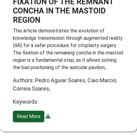
FIXATION OF THE REMNANT
CONCHA IN THE MASTOID
REGION
This article demonstrates the evolution of
knowledge transmission through augmented reality
(AR) for a safer procedure for otoplasty surgery.
The fixation of the remaining concha in the mastoid
region is a fundamental step, as it allows solving
the bad positioning of the auricular pavilion,...
Authors: Pedro Aguiar Soares, Caio Marcio
Correia Soares,
Keywords:
Read More