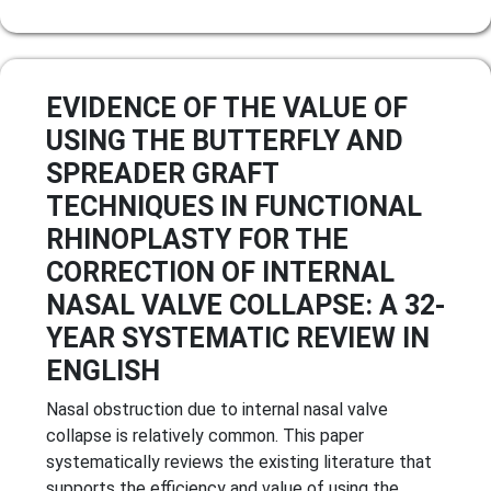
EVIDENCE OF THE VALUE OF
USING THE BUTTERFLY AND
SPREADER GRAFT
TECHNIQUES IN FUNCTIONAL
RHINOPLASTY FOR THE
CORRECTION OF INTERNAL
NASAL VALVE COLLAPSE: A 32-
YEAR SYSTEMATIC REVIEW IN
ENGLISH
Nasal obstruction due to internal nasal valve
collapse is relatively common. This paper
systematically reviews the existing literature that
supports the efficiency and value of using the