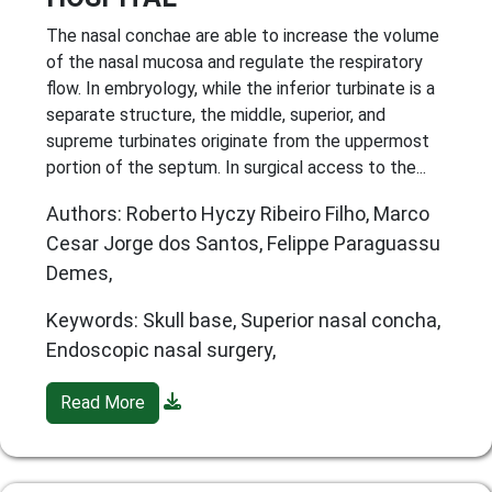
The nasal conchae are able to increase the volume
of the nasal mucosa and regulate the respiratory
flow. In embryology, while the inferior turbinate is a
separate structure, the middle, superior, and
supreme turbinates originate from the uppermost
portion of the septum. In surgical access to the...
Authors: Roberto Hyczy Ribeiro Filho, Marco
Cesar Jorge dos Santos, Felippe Paraguassu
Demes,
Keywords: Skull base, Superior nasal concha,
Endoscopic nasal surgery,
Read More