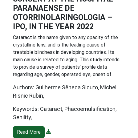
PARANAENSE DE
OTORRINOLARINGOLOGIA –
IPO, IN THE YEAR 2022
Cataract is the name given to any opacity of the
crystalline lens, and is the leading cause of
treatable blindness in developing countries. Its
main cause is related to aging. This study intends
to provide a survey of patients’ profile data
regarding age, gender, operated eye, onset of...
Authors: Guilherme Sêneca Sicuto, Michel
Risnic Rubin,
Keywords: Cataract, Phacoemulsification,
Senility,
Read More