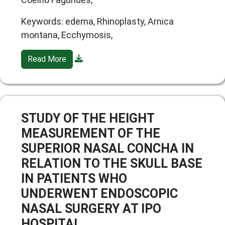
Keywords: edema, Rhinoplasty, Arnica
montana, Ecchymosis,
Read More
STUDY OF THE HEIGHT
MEASUREMENT OF THE
SUPERIOR NASAL CONCHA IN
RELATION TO THE SKULL BASE
IN PATIENTS WHO
UNDERWENT ENDOSCOPIC
NASAL SURGERY AT IPO
HOSPITAL