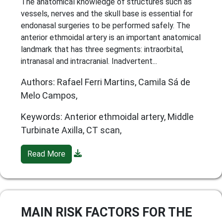
The anatomical knowledge of structures such as
vessels, nerves and the skull base is essential for
endonasal surgeries to be performed safely. The
anterior ethmoidal artery is an important anatomical
landmark that has three segments: intraorbital,
intranasal and intracranial. Inadvertent...
Authors: Rafael Ferri Martins, Camila Sá de
Melo Campos,
Keywords: Anterior ethmoidal artery, Middle
Turbinate Axilla, CT scan,
Read More
MAIN RISK FACTORS FOR THE