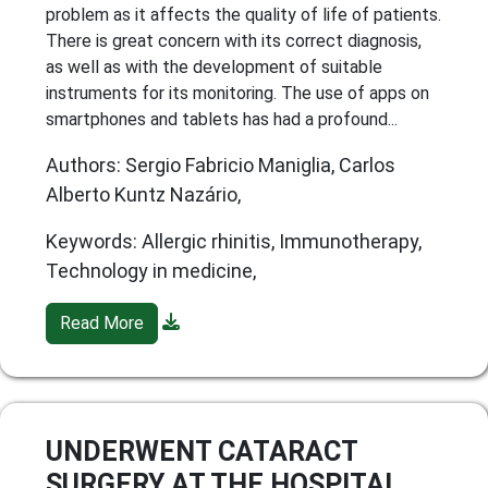
problem as it affects the quality of life of patients.
There is great concern with its correct diagnosis,
as well as with the development of suitable
instruments for its monitoring. The use of apps on
smartphones and tablets has had a profound...
Authors: Sergio Fabricio Maniglia, Carlos
Alberto Kuntz Nazário,
Keywords: Allergic rhinitis, Immunotherapy,
Technology in medicine,
Read More
UNDERWENT CATARACT
SURGERY AT THE HOSPITAL