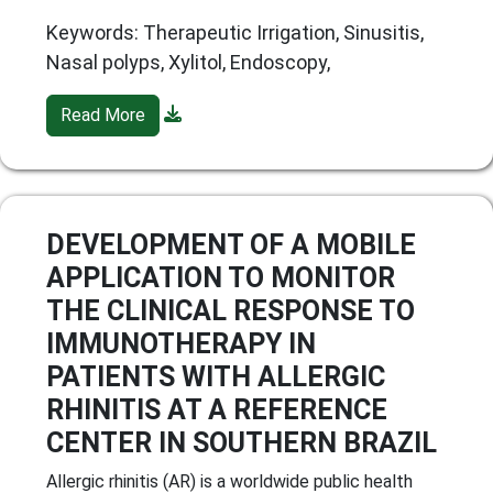
Keywords: Therapeutic Irrigation, Sinusitis,
Nasal polyps, Xylitol, Endoscopy,
Read More
DEVELOPMENT OF A MOBILE
APPLICATION TO MONITOR
THE CLINICAL RESPONSE TO
IMMUNOTHERAPY IN
PATIENTS WITH ALLERGIC
RHINITIS AT A REFERENCE
CENTER IN SOUTHERN BRAZIL
Allergic rhinitis (AR) is a worldwide public health