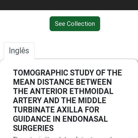
-->
See Collection
Inglês
TOMOGRAPHIC STUDY OF THE
MEAN DISTANCE BETWEEN
THE ANTERIOR ETHMOIDAL
ARTERY AND THE MIDDLE
TURBINATE AXILLA FOR
GUIDANCE IN ENDONASAL
SURGERIES