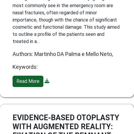
most commonly see in the emergency room are
nasal fractures, often regarded of minor
importance, though with the chance of significant
cosmetic and functional damage. This study aimed
to outline a profile of the patients seen and
treated in a...
Authors: Martinho DA Palma e Mello Neto,
Keywords:
Read More
EVIDENCE-BASED OTOPLASTY
WITH AUGMENTED REALITY: